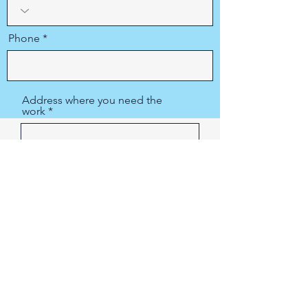
Phone
Address where you need the
work
Region/State/Province
City
415-927-0287
Postal / Zip code
PIPE SPY Marin, Inc.
415-927-0287