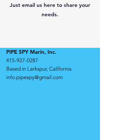
Just email us here to share your
needs.
PIPE SPY Marin, Inc.
415-927-0287
Based in Larkspur, California
info.pipespy@gmail.com