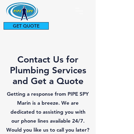
GET QUOTE
415-927-0287
Contact Us for
Plumbing Services
and Get a Quote
Getting a response from PIPE SPY
Marin is a breeze. We are
dedicated to assisting you with
our phone lines available 24/7.
Would you like us to call you later?