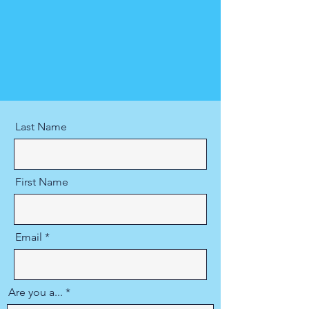
Last Name
First Name
Email
Are you a...