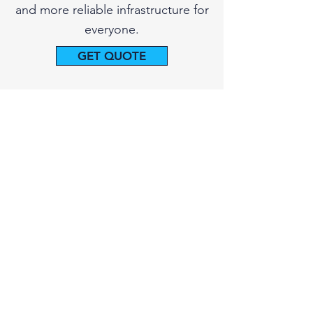
and more reliable infrastructure for
everyone.
GET QUOTE
415-927-0287
PIPE SPY Marin, Inc.
415-927-0287
Based in Larkspur, California
info.pipespy@gmail.com
GET QUOTE