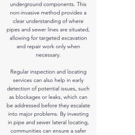
underground components. This
non-invasive method provides a
clear understanding of where
pipes and sewer lines are situated,
allowing for targeted excavation
and repair work only when
necessary.
Regular inspection and locating
services can also help in early
detection of potential issues, such
as blockages or leaks, which can
be addressed before they escalate
into major problems. By investing
in pipe and sewer lateral locating,
communities can ensure a safer